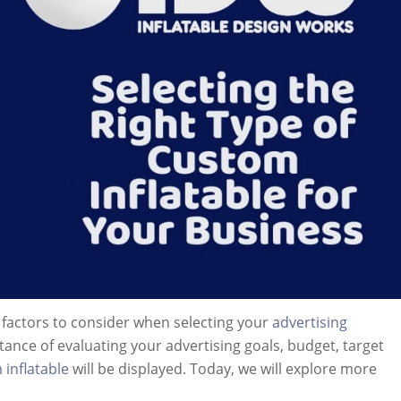
g factors to consider when selecting your
advertising
tance of evaluating your advertising goals, budget, target
inflatable
will be displayed. Today, we will explore more