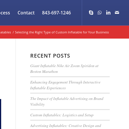
ocess
Contact
843-697-1246
latables
/
Selecting the Right Type of Custom Inflatable for Your Business
RECENT POSTS
Giant Inflatable Nike Air Zoom Spiridon at
Boston Marathon
Enhancing Engagement Through Interactive
Inflatable Experiences
The Impact of Inflatable Advertising on Brand
Visibility
Custom Inflatables: Logistics and Setup
Advertising Inflatables: Creative Design and