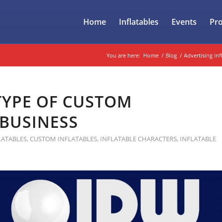
Home
Inflatables
Events
Pr
You are here:
Home
/
Blog
/
Advertising Inf
 TYPE OF CUSTOM
 BUSINESS
LATABLES
,
CUSTOM INFLATABLES
,
INFLATABLE CHARACTERS
,
INFLATABLE