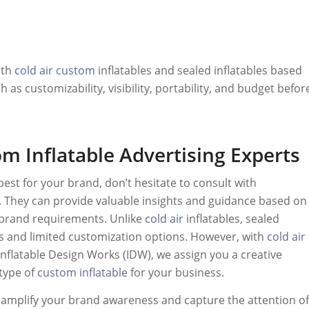
oth
cold air
custom
inflatables and sealed inflatables based
as customizability, visibility, portability, and budget befor
m Inflatable Advertising Experts
best for your brand, don’t hesitate to consult with
g. They can provide valuable insights and guidance based on
 brand requirements. Unlike
cold air
inflatables, sealed
es and limited customization options. However, with
cold air
t Inflatable Design Works (IDW), we assign you a creative
type of
custom inflatable
for your business.
o amplify your brand awareness and capture the attention of