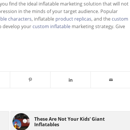
ou find the ideal inflatable marketing solution that will not
mpression in the minds of your target audience. Popular
able characters
, inflatable
product replicas
, and the
custom
lp develop your
custom inflatable
marketing strategy. Give
These Are Not Your Kids’ Giant
Inflatables