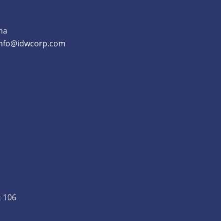
na
info@idwcorp.com
t 106