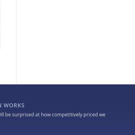
GN WORKS
ill be surprised at how competitively priced we