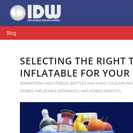
Blog
SELECTING THE RIGHT
INFLATABLE FOR YOUR
ADVERTISING INFLATABLES
,
BOTTLES AND CANS
,
COLD AIR INF
DOMES
,
INFLATABLE ENTRANCES
,
INFLATABLE MASCOTS