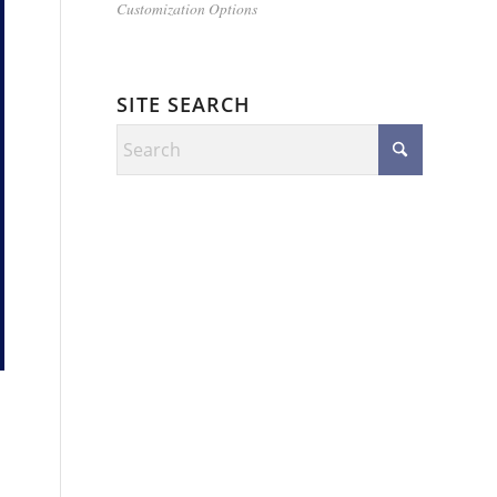
Customization Options
SITE SEARCH