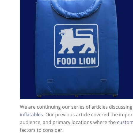
We are continuing our series of articles discussin
inflatables
. Our previous article covered the impor
audience, and primary locations where the
custom 
factors to consider.