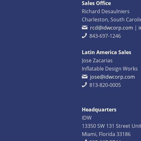
Sales Office
Richard Desaulniers
Charleston, South Caroli
rcd@idwcorp.com
|
843-697-1246
Latin America Sales
Jose Zacarias
Inflatable Design Works
jose@idwcorp.com
813-820-0005
Headquarters
IDW
13350 SW 131 Street Uni
Miami, Florida 33186