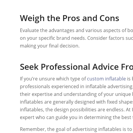
Weigh the Pros and Cons
Evaluate the advantages and various aspects of b
on your specific brand needs. Consider factors such 
making your final decision.
Seek Professional Advice Fro
If you’re unsure which type of
custom inflatable
is 
professionals experienced in inflatable advertisin
their expertise and understanding of your unique
inflatables are generally designed with fixed shap
inflatables, the design possibilities are endless. A
expert who can guide you in determining the best 
Remember, the goal of advertising inflatables is t