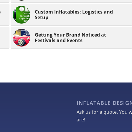
e
Custom Inflatables: Logistics and
Setup
Getting Your Brand Noticed at
Festivals and Events
INFLATABLE DESI
Ask us for a quote. You w
are!