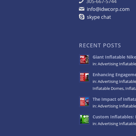
305-667-5744
info@idwcorp.com
skype chat
RECENT POSTS
Giant Inflatable Ni
in:
Advertising Inflatabl
Enhancing Engagemen
in:
Advertising Inflatabl
Inflatable Domes
,
Infla
The Impact of Inflata
in:
Advertising Inflatabl
Custom Inflatables: 
in:
Advertising Inflatabl