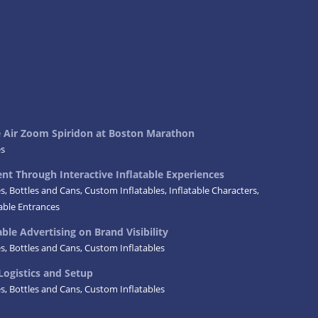
ke Air Zoom Spiridon at Boston Marathon
es
t Through Interactive Inflatable Experiences
es
,
Bottles and Cans
,
Custom Inflatables
,
Inflatable Characters
,
table Entrances
ble Advertising on Brand Visibility
es
,
Bottles and Cans
,
Custom Inflatables
Logistics and Setup
es
,
Bottles and Cans
,
Custom Inflatables