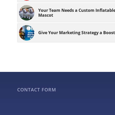
Your Team Needs a Custom Inflatabl
Mascot
Give Your Marketing Strategy a Boost
CONTACT FORM