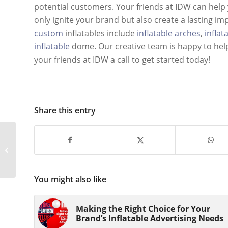
potential customers. Your friends at IDW can help y
only ignite your brand but also create a lasting i
custom
inflatables include
inflatable arches
,
inflat
inflatable
dome. Our creative team is happy to he
your friends at IDW a call to get started today!
Share this entry
Making the Right
Choice for Your Brand’s
Inflatable Advertising
Needs
You might also like
Making the Right Choice for Your
Brand’s Inflatable Advertising Needs