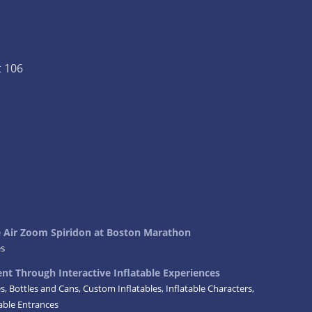
t 106
ke Air Zoom Spiridon at Boston Marathon
es
t Through Interactive Inflatable Experiences
es
,
Bottles and Cans
,
Custom Inflatables
,
Inflatable Characters
,
table Entrances