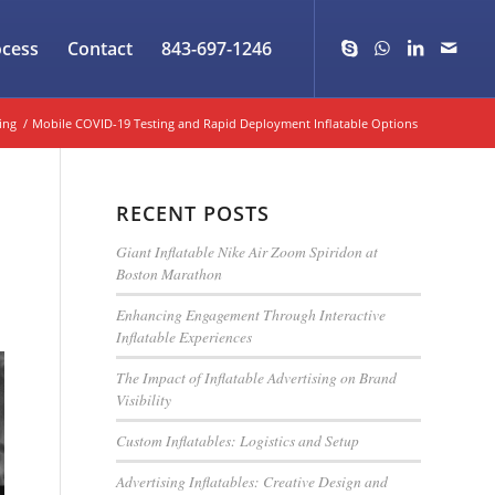
ocess
Contact
843-697-1246
ing
/
Mobile COVID-19 Testing and Rapid Deployment Inflatable Options
RECENT POSTS
Giant Inflatable Nike Air Zoom Spiridon at
Boston Marathon
Enhancing Engagement Through Interactive
Inflatable Experiences
The Impact of Inflatable Advertising on Brand
Visibility
Custom Inflatables: Logistics and Setup
Advertising Inflatables: Creative Design and