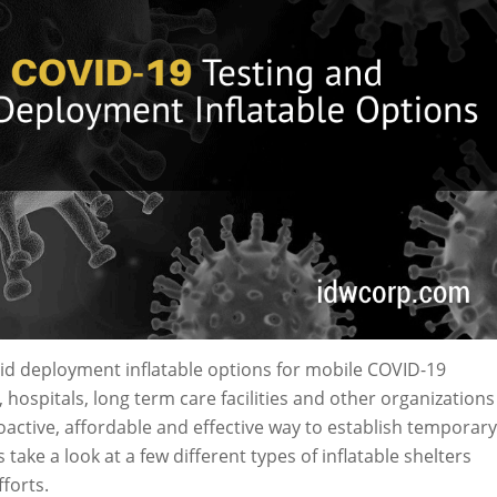
pid deployment inflatable options for mobile COVID-19
 hospitals, long term care facilities and other organizations
roactive, affordable and effective way to establish temporary
s take a look at a few different types of inflatable shelters
forts.