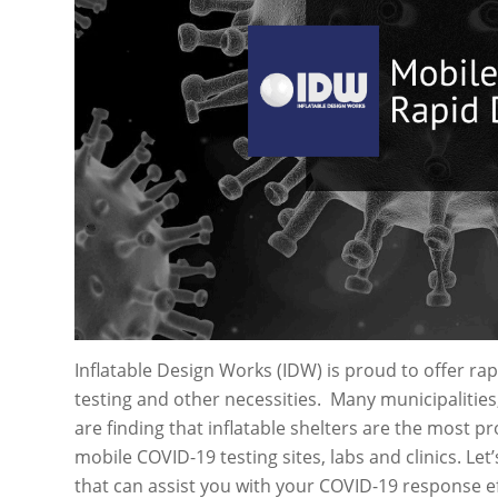
Inflatable Design Works (IDW) is proud to offer ra
testing and other necessities. Many municipalities,
are finding that inflatable shelters are the most p
mobile COVID-19 testing sites, labs and clinics. Let’
that can assist you with your COVID-19 response ef