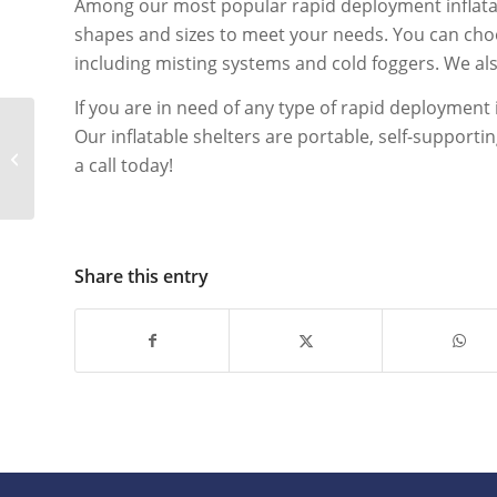
Among our most popular rapid deployment inflatable
shapes and sizes to meet your needs. You can choos
including misting systems and cold foggers. We also 
If you are in need of any type of rapid deployment 
Our inflatable shelters are portable, self-supporti
Mobile COVID-19
a call today!
Testing Options
Share this entry