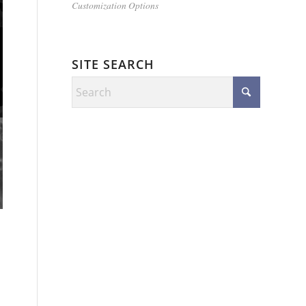
Customization Options
SITE SEARCH