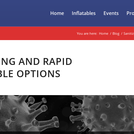
Home
Inflatables
Events
Pr
You are here:
Home
/
Blog
/
Sanitiz
ING AND RAPID
BLE OPTIONS