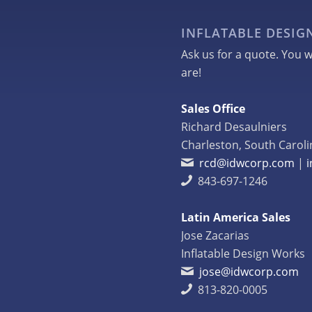
INFLATABLE DESI
Ask us for a quote. You w
are!
Sales Office
Richard Desaulniers
Charleston, South Caroli
rcd@idwcorp.com
|
843-697-1246
Latin America Sales
Jose Zacarias
Inflatable Design Works
jose@idwcorp.com
813-820-0005