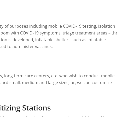
iety of purposes including mobile COVID-19 testing, isolation
room with COVID-19 symptoms, triage treatment areas – th
ion is developed, inflatable shelters such as inflatable
used to administer vaccines.
tals, long term care centers, etc. who wish to conduct mobile
ndard small, medium and large sizes, or, we can customize
tizing Stations