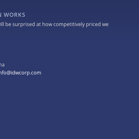
GN WORKS
ill be surprised at how competitively priced we
na
info@idwcorp.com