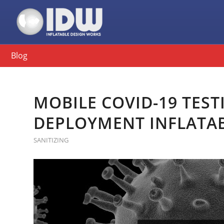
Blog
MOBILE COVID-19 TEST
DEPLOYMENT INFLATA
SANITIZING