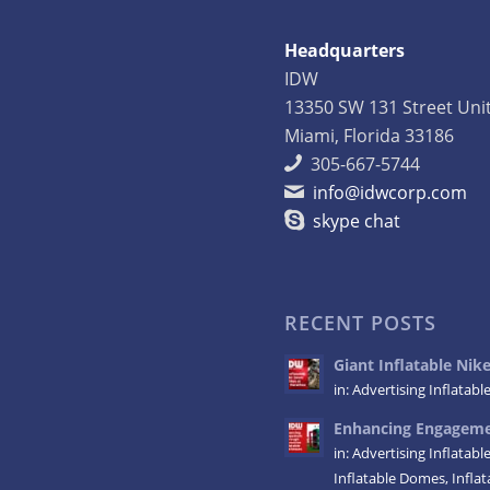
Headquarters
IDW
13350 SW 131 Street Uni
Miami, Florida 33186
305-667-5744
info@idwcorp.com
skype chat
RECENT POSTS
Giant Inflatable Ni
in:
Advertising Inflatabl
Enhancing Engagemen
in:
Advertising Inflatabl
Inflatable Domes
,
Infla