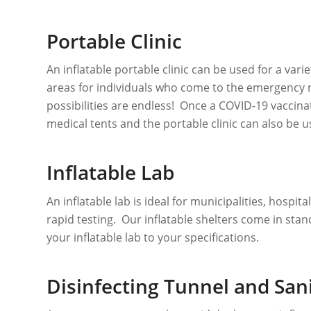
Portable Clinic
An inflatable portable clinic can be used for a var
areas for individuals who come to the emergency 
possibilities are endless! Once a COVID-19 vaccinat
medical tents and the portable clinic can also be 
Inflatable Lab
An inflatable lab is ideal for municipalities, hospi
rapid testing. Our inflatable shelters come in sta
your inflatable lab to your specifications.
Disinfecting Tunnel and Sani