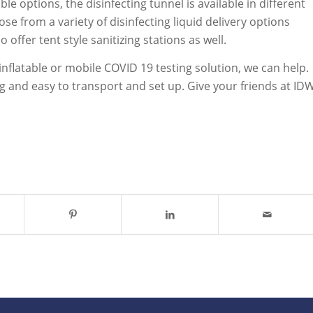
 options, the disinfecting tunnel is available in different
e from a variety of disinfecting liquid delivery options
offer tent style sanitizing stations as well.
inflatable or mobile COVID 19 testing solution, we can help.
ng and easy to transport and set up. Give your friends at ID