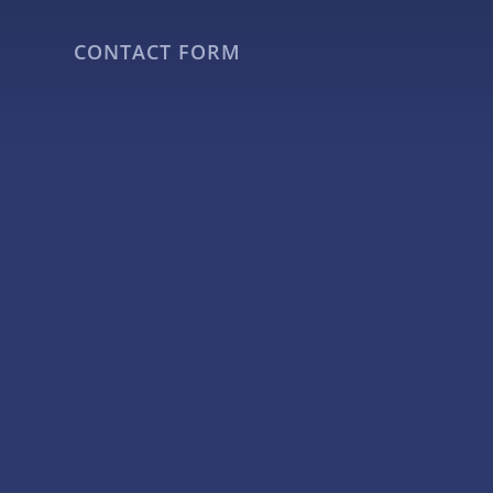
CONTACT FORM