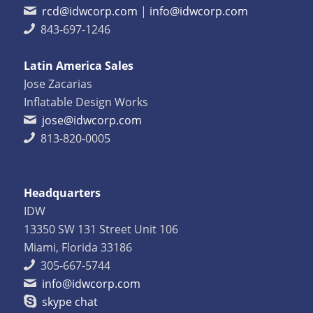
rcd@idwcorp.com
|
info@idwcorp.com
843-697-1246
Latin America Sales
Jose Zacarias
Inflatable Design Works
jose@idwcorp.com
813-820-0005
Headquarters
IDW
13350 SW 131 Street Unit 106
Miami, Florida 33186
305-667-5744
info@idwcorp.com
skype chat