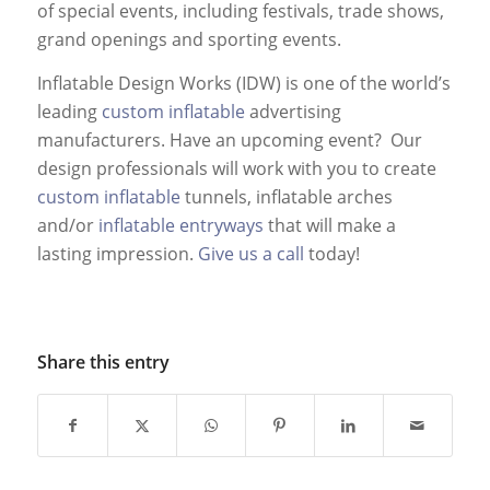
of special events, including festivals, trade shows,
grand openings and sporting events.
Inflatable Design Works (IDW) is one of the world’s
leading
custom inflatable
advertising
manufacturers. Have an upcoming event? Our
design professionals will work with you to create
custom inflatable
tunnels, inflatable arches
and/or
inflatable entryways
that will make a
lasting impression.
Give us a call
today!
Share this entry