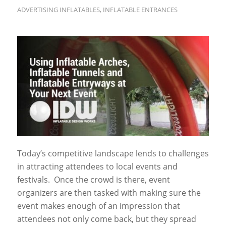
ADVERTISING INFLATABLES
,
INFLATABLE ENTRANCES
Today’s competitive landscape lends to challenges
in attracting attendees to local events and
festivals. Once the crowd is there, event
organizers are then tasked with making sure the
event makes enough of an impression that
attendees not only come back, but they spread