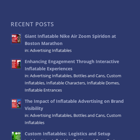
RECENT POSTS
Giant Inflatable Nike Air Zoom Spiridon at
Boston Marathon
in:
Advertising Inflatables
Enhancing Engagement Through Interactive
Inflatable Experiences
in:
Advertising Inflatables
,
Bottles and Cans
,
Custom
Inflatables
,
Inflatable Characters
,
Inflatable Domes
,
Inflatable Entrances
The Impact of Inflatable Advertising on Brand
Visibility
in:
Advertising Inflatables
,
Bottles and Cans
,
Custom
Inflatables
Custom Inflatables: Logistics and Setup