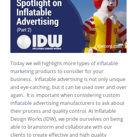
Today we will highlight more types of
inflatable
marketing
products to consider for your
business. Inflatable advertising is not only unique
and eye-catching, but it can be used over and over
again. It is important when considering
custom
inflatable
advertising manufacturers to ask about
their
process
and quality control. At Inflatable
Design Works (IDW), we pride ourselves on being
able to brainstorm and collaborate with our
clients to create effective and high quality