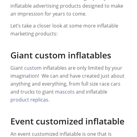
inflatable advertising products designed to make
an impression for years to come.
Let’s take a closer look at some more inflatable
marketing products:
Giant custom inflatables
Giant
custom
inflatables are only limited by your
imagination! We can and have created just about
anything and everything, from full size race cars
and trucks to giant
mascots
and inflatable
product replicas
.
Event customized inflatable
An event customized inflatable is one that is