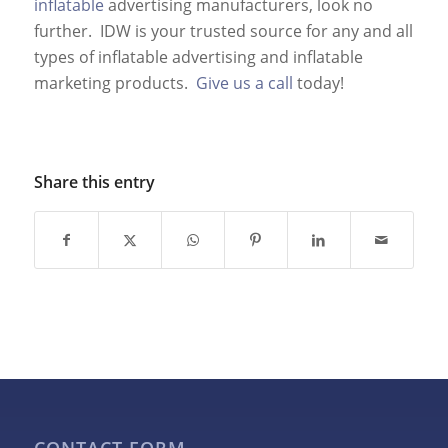
inflatable
advertising manufacturers, look no
further. IDW is your trusted source for any and all
types of inflatable advertising and inflatable
marketing products.
Give us a call
today!
Share this entry