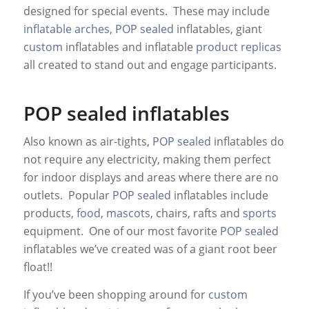
designed for special events. These may include
inflatable arches
,
POP sealed
inflatables, giant
custom
inflatables and inflatable
product replicas
all created to stand out and engage participants.
POP sealed inflatables
Also known as air-tights,
POP sealed
inflatables do
not require any electricity, making them perfect
for indoor displays and areas where there are no
outlets. Popular
POP sealed
inflatables include
products,
food
,
mascots
, chairs, rafts and
sports
equipment. One of our most favorite
POP sealed
inflatables we’ve created was of a giant root beer
float!!
If you’ve been shopping around for
custom