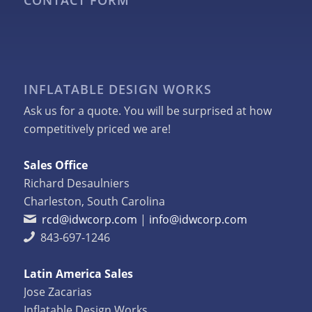
CONTACT FORM
INFLATABLE DESIGN WORKS
Ask us for a quote. You will be surprised at how
competitively priced we are!
Sales Office
Richard Desaulniers
Charleston, South Carolina
rcd@idwcorp.com
|
info@idwcorp.com
843-697-1246
Latin America Sales
Jose Zacarias
Inflatable Design Works