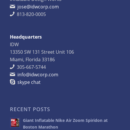
jose@idwcorp.com
813-820-0005
Headquarters
IDW
13350 SW 131 Street Unit 106
Miami, Florida 33186
305-667-5744
info@idwcorp.com
skype chat
RECENT POSTS
Giant Inflatable Nike Air Zoom Spiridon at
Boston Marathon