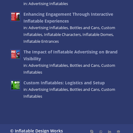
in:
Advertising Inflatables
Enhancing Engagement Through Interactive
Inflatable Experiences
in:
Advertising Inflatables
,
Bottles and Cans
,
Custom
Inflatables
,
Inflatable Characters
,
Inflatable Domes
,
Inflatable Entrances
The Impact of Inflatable Advertising on Brand
Visibility
in:
Advertising Inflatables
,
Bottles and Cans
,
Custom
Inflatables
Custom Inflatables: Logistics and Setup
in:
Advertising Inflatables
,
Bottles and Cans
,
Custom
Inflatables
© Inflatable Design Works