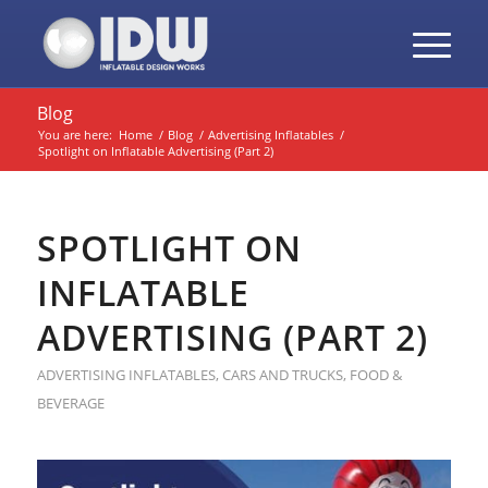
Blog
You are here:
Home
/
Blog
/
Advertising Inflatables
/
Spotlight on Inflatable Advertising (Part 2)
SPOTLIGHT ON
INFLATABLE
ADVERTISING (PART 2)
ADVERTISING INFLATABLES
,
CARS AND TRUCKS
,
FOOD &
BEVERAGE