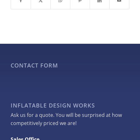
CONTACT FORM
INFLATABLE DESIGN WORKS
Ask us for a quote. You will be surprised at how
competitively priced we are!
Sales Office