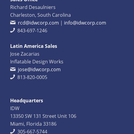
Richard Desaulniers
Charleston, South Carolina
rcd@idwcorp.com
|
info@idwcorp.com
843-697-1246
Latin America Sales
Jose Zacarias
Inflatable Design Works
jose@idwcorp.com
813-820-0005
Headquarters
IDW
13350 SW 131 Street Unit 106
Miami, Florida 33186
305-667-5744