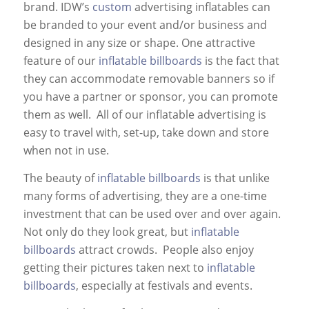
brand. IDW’s
custom
advertising inflatables can
be branded to your event and/or business and
designed in any size or shape. One attractive
feature of our
inflatable billboards
is the fact that
they can accommodate removable banners so if
you have a partner or sponsor, you can promote
them as well. All of our inflatable advertising is
easy to travel with, set-up, take down and store
when not in use.
The beauty of
inflatable billboards
is that unlike
many forms of advertising, they are a one-time
investment that can be used over and over again.
Not only do they look great, but
inflatable
billboards
attract crowds. People also enjoy
getting their pictures taken next to
inflatable
billboards
, especially at festivals and events.