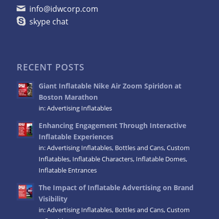
info@idwcorp.com
skype chat
RECENT POSTS
Giant Inflatable Nike Air Zoom Spiridon at
Boston Marathon
in:
Advertising Inflatables
Enhancing Engagement Through Interactive
Inflatable Experiences
in:
Advertising Inflatables
,
Bottles and Cans
,
Custom
Inflatables
,
Inflatable Characters
,
Inflatable Domes
,
Inflatable Entrances
The Impact of Inflatable Advertising on Brand
Visibility
in:
Advertising Inflatables
,
Bottles and Cans
,
Custom