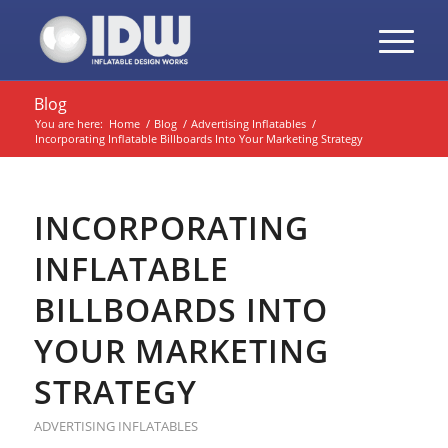
Blog
You are here:
Home
/
Blog
/
Advertising Inflatables
/
Incorporating Inflatable Billboards Into Your Marketing Strategy
INCORPORATING
INFLATABLE
BILLBOARDS INTO
YOUR MARKETING
STRATEGY
ADVERTISING INFLATABLES