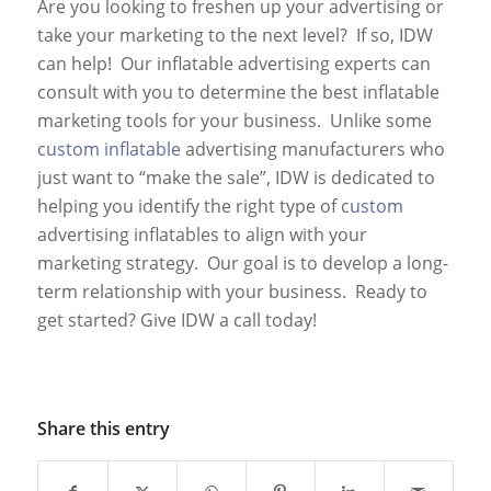
Are you looking to freshen up your advertising or
take your marketing to the next level? If so, IDW
can help! Our inflatable advertising experts can
consult with you to determine the best inflatable
marketing tools for your business. Unlike some
custom inflatable
advertising manufacturers who
just want to “make the sale”, IDW is dedicated to
helping you identify the right type of
custom
advertising inflatables to align with your
marketing strategy. Our goal is to develop a long-
term relationship with your business. Ready to
get started? Give IDW a call today!
Share this entry