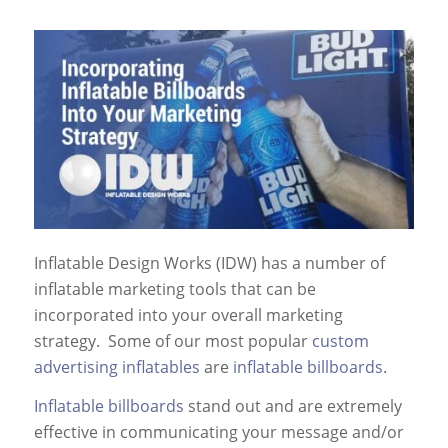
Inflatable Design Works (IDW) has a number of
inflatable marketing tools that can be
incorporated into your overall marketing
strategy. Some of our most popular
custom
advertising inflatables
are
inflatable billboards
.
Inflatable billboards
stand out and are extremely
effective in communicating your message and/or