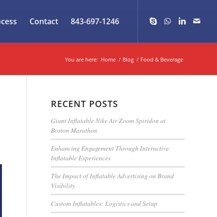
ocess
Contact
843-697-1246
You are here:
Home
/
Blog
/
Food & Beverage
RECENT POSTS
Giant Inflatable Nike Air Zoom Spiridon at
Boston Marathon
Enhancing Engagement Through Interactive
Inflatable Experiences
The Impact of Inflatable Advertising on Brand
Visibility
Custom Inflatables: Logistics and Setup