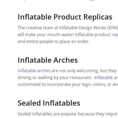
Inflatable Product Replicas
The creative team at Inflatable Design Works (IDW)
will make your mouth water! Inflatable
product rep
and entice people to place an order.
Inflatable Arches
Inflatable arches
are not only welcoming, but they 
driving or walking by your
restaurant
.
Inflatable a
customized to incorporate your logo, colors, or ev
Sealed Inflatables
Sealed inflatables are popular because they requir