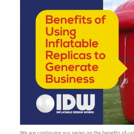
We are continuing our series on the benefits of usi