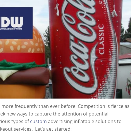
ore frequently than ever before. Competition is fierce as
k new ways to capture the attention of potential
rious types of
custom
advertising inflatable solutions to
keout services. Let’s get started: