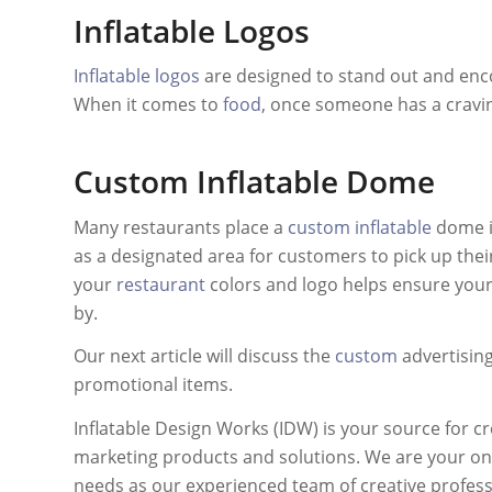
Inflatable Logos
Inflatable logos
are designed to stand out and enc
When it comes to
food
, once someone has a craving,
Custom Inflatable Dome
Many restaurants place a
custom inflatable
dome in
as a designated area for customers to pick up thei
your
restaurant
colors and logo helps ensure you
by.
Our next article will discuss the
custom
advertising
promotional items.
Inflatable Design Works (IDW) is your source for cr
marketing products and solutions. We are your one
needs as our experienced team of creative professio