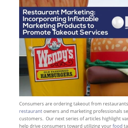
Consumers are ordering takeout from restaurants m
restaurant
owners and marketing professionals see
customers. Our next series of articles highlight va
help drive consumers toward utilizing your
food
ta