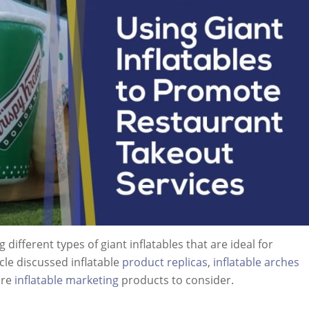
 different types of giant inflatables that are ideal for
cle discussed inflatable
product replicas
,
inflatable arches
ore
inflatable marketing
products to consider.