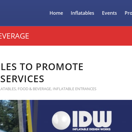
Home
Inflatables
Events
Pr
EVERAGE
BLES TO PROMOTE
SERVICES
LATABLES
,
FOOD & BEVERAGE
,
INFLATABLE ENTRANCES