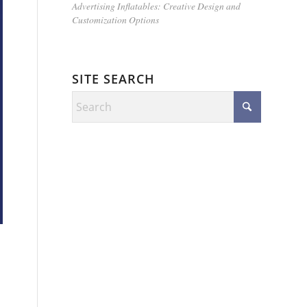
Advertising Inflatables: Creative Design and
Customization Options
SITE SEARCH