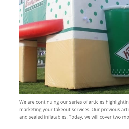
We are continuing our series of articles highlighting
marketing your takeout services. Our previous arti
and sealed inflatables. Today, we will cover two m