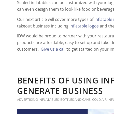
Sealed inflatables can be customized with your logo
can even design them to look like food or beverage
Our next article will cover more types of
inflatable
takeout business including
inflatable logos
and th
IDW would be proud to partner with your restauran
products are affordable, easy to set up and take d
customers.
Give us a call
to get started on your in
BENEFITS OF USING IN
GENERATE BUSINESS
ADVERTISING INFLATABLES
,
BOTTLES AND CANS
,
COLD AIR INF