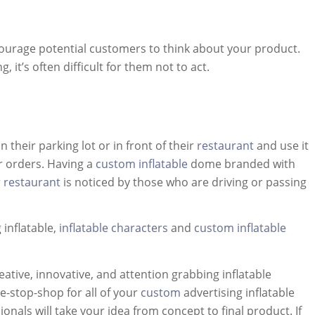
ourage potential customers to think about your product.
 it’s often difficult for them not to act.
 their parking lot or in front of their
restaurant
and use it
r orders. Having a
custom inflatable
dome branded with
r
restaurant
is noticed by those who are driving or passing
 inflatable,
inflatable characters
and
custom inflatable
eative, innovative, and attention grabbing inflatable
-stop-shop for all of your
custom
advertising inflatable
nals will take your idea from concept to final product. If