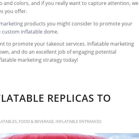
 and colors, and if you really want to capture attention, we
s you offer.
 marketing
products you might consider to promote your
e
custom inflatable
dome.
t to promote your takeout services. Inflatable marketing
own, and do an excellent job of engaging potential
flatable marketing strategy today!
FLATABLE REPLICAS TO
LATABLES
,
FOOD & BEVERAGE
,
INFLATABLE ENTRANCES