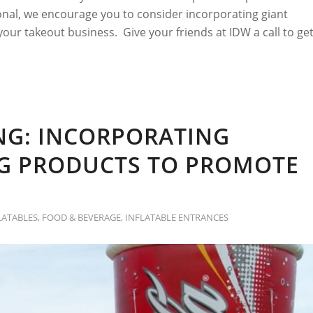
nal, we encourage you to consider incorporating giant
 your takeout business. Give your friends at IDW a call to ge
NG: INCORPORATING
NG PRODUCTS TO PROMOTE
LATABLES
,
FOOD & BEVERAGE
,
INFLATABLE ENTRANCES