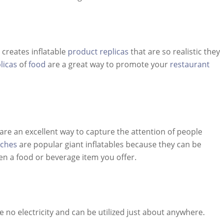
 creates inflatable
product replicas
that are so realistic they
licas
of
food
are a great way to promote your
restaurant
are an excellent way to capture the attention of people
rches
are popular giant inflatables because they can be
en a food or beverage item you offer.
e no electricity and can be utilized just about anywhere.