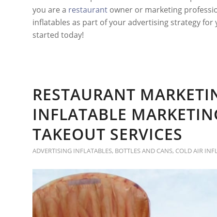
you are a
restaurant
owner or marketing professio
inflatables as part of your advertising strategy for
started today!
RESTAURANT MARKETI
INFLATABLE MARKETI
TAKEOUT SERVICES
ADVERTISING INFLATABLES
,
BOTTLES AND CANS
,
COLD AIR INF