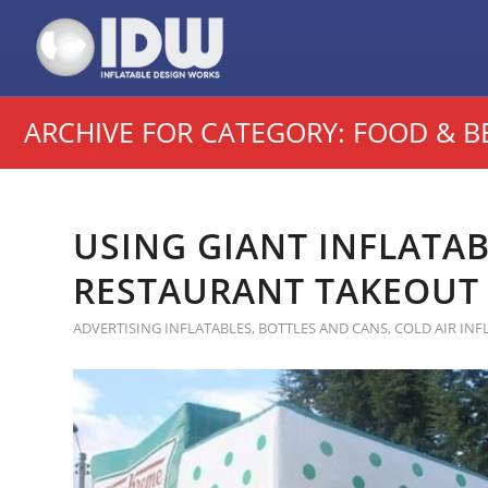
ARCHIVE FOR CATEGORY: FOOD & B
USING GIANT INFLATA
RESTAURANT TAKEOUT 
ADVERTISING INFLATABLES
,
BOTTLES AND CANS
,
COLD AIR INF