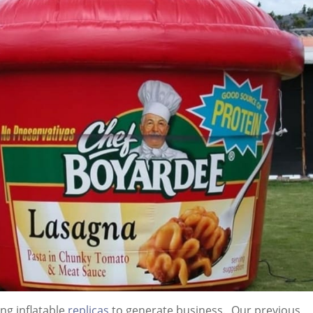
ng inflatable
replicas
to generate business. Our previous