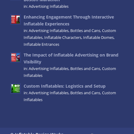
in:
Advertising Inflatables
Enhancing Engagement Through Interactive
Inflatable Experiences
in:
Advertising Inflatables
,
Bottles and Cans
,
Custom
Inflatables
,
Inflatable Characters
,
Inflatable Domes
,
Inflatable Entrances
The Impact of Inflatable Advertising on Brand
Visibility
in:
Advertising Inflatables
,
Bottles and Cans
,
Custom
Inflatables
Custom Inflatables: Logistics and Setup
in:
Advertising Inflatables
,
Bottles and Cans
,
Custom
Inflatables