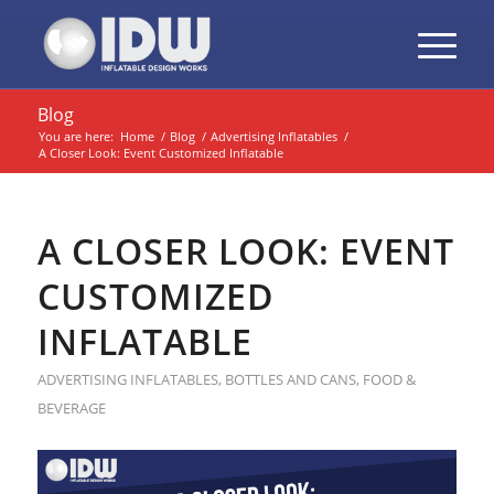
Blog
You are here:
Home
/
Blog
/
Advertising Inflatables
/
A Closer Look: Event Customized Inflatable
A CLOSER LOOK: EVENT
CUSTOMIZED
INFLATABLE
ADVERTISING INFLATABLES
,
BOTTLES AND CANS
,
FOOD &
BEVERAGE