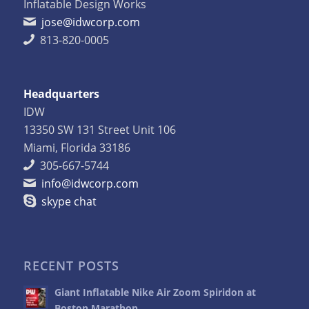
Inflatable Design Works
jose@idwcorp.com
813-820-0005
Headquarters
IDW
13350 SW 131 Street Unit 106
Miami, Florida 33186
305-667-5744
info@idwcorp.com
skype chat
RECENT POSTS
Giant Inflatable Nike Air Zoom Spiridon at
Boston Marathon