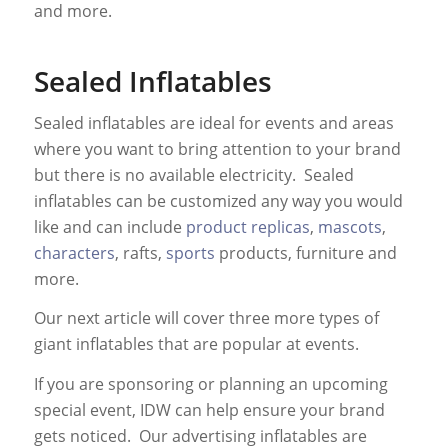
and more.
Sealed Inflatables
Sealed inflatables are ideal for events and areas
where you want to bring attention to your brand
but there is no available electricity. Sealed
inflatables can be customized any way you would
like and can include
product replicas
,
mascots
,
characters
, rafts,
sports
products, furniture and
more.
Our next article will cover three more types of
giant inflatables that are popular at events.
If you are sponsoring or planning an upcoming
special event, IDW can help ensure your brand
gets noticed. Our advertising inflatables are