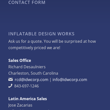
CONTACT FORM
INFLATABLE DESIGN WORKS
Ask us for a quote. You will be surprised at how
competitively priced we are!
Sales Office
Richard Desaulniers
Charleston, South Carolina
rcd@idwcorp.com
|
info@idwcorp.com
843-697-1246
Latin America Sales
Jose Zacarias