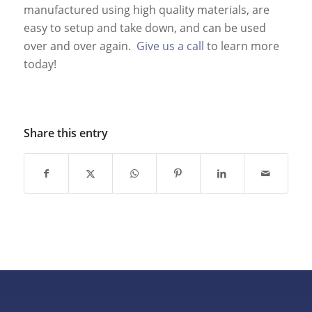
manufactured using high quality materials, are
easy to setup and take down, and can be used
over and over again.
Give us a call
to learn more
today!
Share this entry