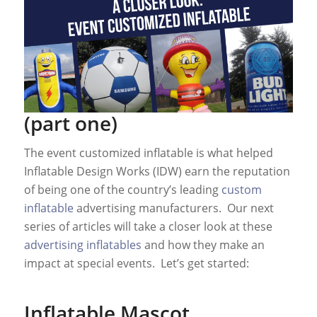
(part one)
The event customized inflatable is what helped
Inflatable Design Works (IDW) earn the reputation
of being one of the country’s leading
custom
inflatable
advertising manufacturers. Our next
series of articles will take a closer look at these
advertising inflatables
and how they make an
impact at special events. Let’s get started:
Inflatable Mascot