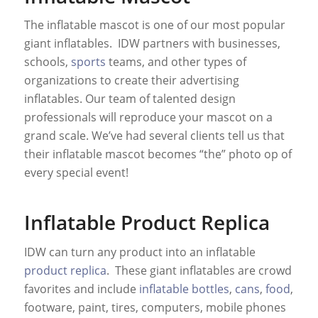
The inflatable mascot is one of our most popular
giant inflatables. IDW partners with businesses,
schools,
sports
teams, and other types of
organizations to create their advertising
inflatables. Our team of talented design
professionals will reproduce your mascot on a
grand scale. We’ve had several clients tell us that
their inflatable mascot becomes “the” photo op of
every special event!
Inflatable Product Replica
IDW can turn any product into an inflatable
product replica
. These giant inflatables are crowd
favorites and include
inflatable bottles
,
cans
,
food
,
footware, paint, tires, computers, mobile phones