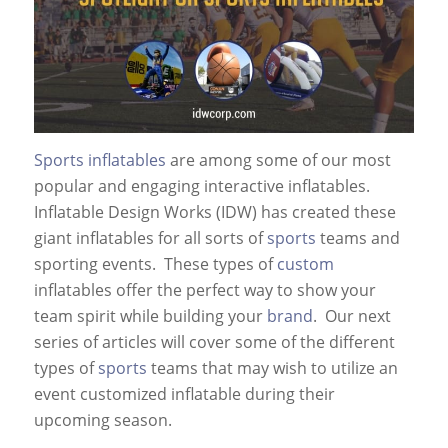
Sports inflatables
are among some of our most
popular and engaging interactive inflatables.
Inflatable Design Works (IDW) has created these
giant inflatables for all sorts of
sports
teams and
sporting events. These types of
custom
inflatables offer the perfect way to show your
team spirit while building your
brand
. Our next
series of articles will cover some of the different
types of
sports
teams that may wish to utilize an
event customized inflatable during their
upcoming season.