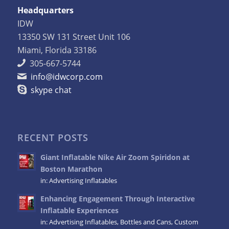
Headquarters
IDW
13350 SW 131 Street Unit 106
Miami, Florida 33186
305-667-5744
info@idwcorp.com
skype chat
RECENT POSTS
Giant Inflatable Nike Air Zoom Spiridon at
Boston Marathon
in:
Advertising Inflatables
Enhancing Engagement Through Interactive
Inflatable Experiences
in:
Advertising Inflatables
,
Bottles and Cans
,
Custom