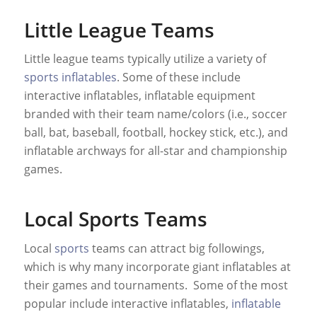
Little League Teams
Little league teams typically utilize a variety of
sports inflatables
. Some of these include
interactive inflatables, inflatable equipment
branded with their team name/colors (i.e., soccer
ball, bat, baseball, football, hockey stick, etc.), and
inflatable archways for all-star and championship
games.
Local Sports Teams
Local
sports
teams can attract big followings,
which is why many incorporate giant inflatables at
their games and tournaments. Some of the most
popular include interactive inflatables,
inflatable