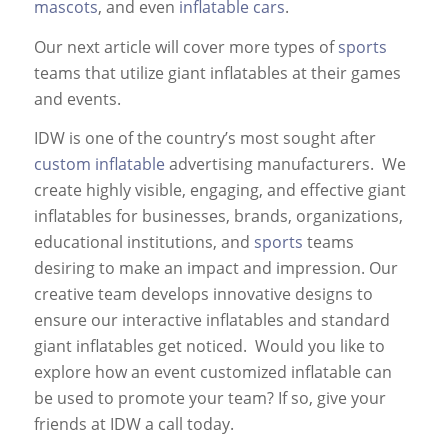
mascots
, and even
inflatable cars
.
Our next article will cover more types of
sports
teams that utilize giant inflatables at their games
and events.
IDW is one of the country’s most sought after
custom inflatable
advertising manufacturers. We
create highly visible, engaging, and effective giant
inflatables for businesses, brands, organizations,
educational institutions, and
sports
teams
desiring to make an impact and impression. Our
creative team develops innovative designs to
ensure our interactive inflatables and standard
giant inflatables get noticed. Would you like to
explore how an event customized inflatable can
be used to promote your team? If so, give your
friends at IDW a call today.