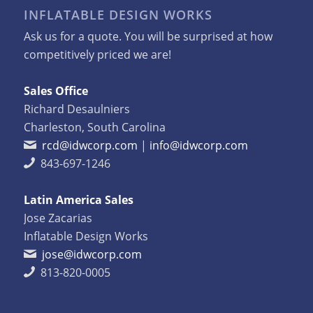
INFLATABLE DESIGN WORKS
Ask us for a quote. You will be surprised at how
competitively priced we are!
Sales Office
Richard Desaulniers
Charleston, South Carolina
rcd@idwcorp.com
|
info@idwcorp.com
843-697-1246
Latin America Sales
Jose Zacarias
Inflatable Design Works
jose@idwcorp.com
813-820-0005