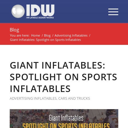
Blog
You are here:
Home
/
Blog
/
Advertising Inflatables
/
Giant Inflatables: Spotlight on Sports Inflatables
GIANT INFLATABLES:
SPOTLIGHT ON SPORTS
INFLATABLES
ADVERTISING INFLATABLES
,
CARS AND TRUCKS