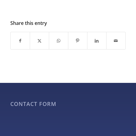
Share this entry
CONTACT FORM