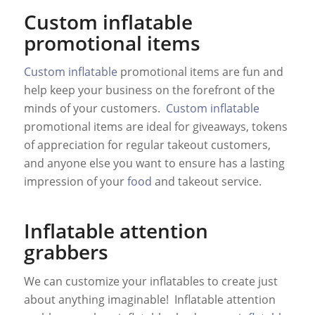
Custom inflatable
promotional items
Custom inflatable
promotional items are fun and
help keep your business on the forefront of the
minds of your customers.
Custom inflatable
promotional items are ideal for giveaways, tokens
of appreciation for regular takeout customers,
and anyone else you want to ensure has a lasting
impression of your
food
and takeout service.
Inflatable attention
grabbers
We can customize your inflatables to create just
about anything imaginable! Inflatable attention