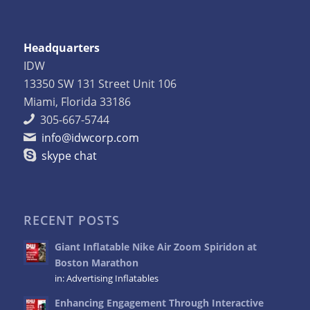
Headquarters
IDW
13350 SW 131 Street Unit 106
Miami, Florida 33186
305-667-5744
info@idwcorp.com
skype chat
RECENT POSTS
Giant Inflatable Nike Air Zoom Spiridon at
Boston Marathon
in:
Advertising Inflatables
Enhancing Engagement Through Interactive