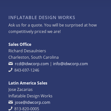
INFLATABLE DESIGN WORKS
Ask us for a quote. You will be surprised at how
competitively priced we are!
Sales Office
Richard Desaulniers
Charleston, South Carolina
rcd@idwcorp.com
|
info@idwcorp.com
843-697-1246
Latin America Sales
Jose Zacarias
Inflatable Design Works
jose@idwcorp.com
813-820-0005