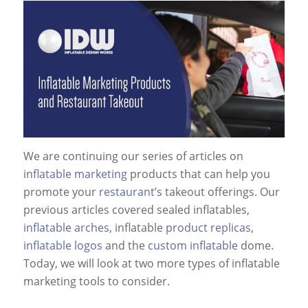
We are continuing our series of articles on
inflatable marketing
products that can help you
promote your
restaurant
’s takeout offerings. Our
previous articles covered sealed inflatables,
inflatable arches
, inflatable
product replicas
,
inflatable logos
and the
custom inflatable
dome.
Today, we will look at two more types of inflatable
marketing tools to consider.