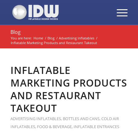
Blog
You are here:
Home
/
Blog
/
Advertising Inflatables
/
Inflatable Marketing Products and Restaurant Takeout
INFLATABLE
MARKETING PRODUCTS
AND RESTAURANT
TAKEOUT
ADVERTISING INFLATABLES
,
BOTTLES AND CANS
,
COLD AIR
INFLATABLES
,
FOOD & BEVERAGE
,
INFLATABLE ENTRANCES