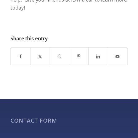
today!
Share this entry
CONTACT FORM