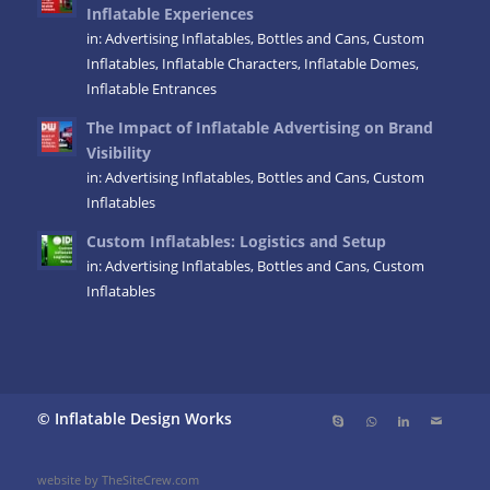
Inflatable Experiences
in:
Advertising Inflatables
,
Bottles and Cans
,
Custom
Inflatables
,
Inflatable Characters
,
Inflatable Domes
,
Inflatable Entrances
The Impact of Inflatable Advertising on Brand
Visibility
in:
Advertising Inflatables
,
Bottles and Cans
,
Custom
Inflatables
Custom Inflatables: Logistics and Setup
in:
Advertising Inflatables
,
Bottles and Cans
,
Custom
Inflatables
© Inflatable Design Works
website by TheSiteCrew.com