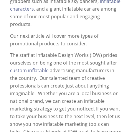
grabbers such as inflatable sky dancers,
inflatable
characters
, and a giant inflatable car are among
some of our most popular and engaging
products.
Our next article will cover more types of
promotional products to consider.
The staff at Inflatable Design Works (IDW) prides
ourselves on being one of the most sought after
custom inflatable
advertising manufacturers in
the country. Our talented team of creative
professionals can create just about anything
imaginable. Whether you are a local business or
national brand, we can create an inflatable
marketing strategy to get you noticed. If you want
to take your business to the next level, then let us
show you how inflatable marketing tools can
help. Give your friends at IDW a call to learn more