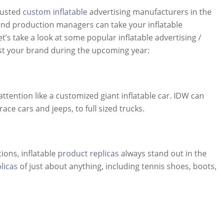
trusted
custom inflatable
advertising manufacturers in the
and production managers can take your inflatable
’s take a look at some popular inflatable advertising /
st your brand during the upcoming year:
ttention like a customized giant inflatable car. IDW can
ce cars and jeeps, to full sized trucks.
ions, inflatable
product replicas
always stand out in the
licas
of just about anything, including tennis shoes, boots,