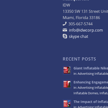
IDW
13350 SW 131 Street Uni
Miami, Florida 33186
305-667-5744
info@idwcorp.com
skype chat
RECENT POSTS
Giant Inflatable Ni
in:
Advertising Inflatabl
Enhancing Engagemen
in:
Advertising Inflatabl
Inflatable Domes
,
Infla
The Impact of Inflata
in:
Advertising Inflatabl