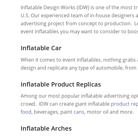
Inflatable Design Works (IDW) is one of the most 
U.S. Our experienced team of in-house designers 
advertising project from concept to production. Let
event inflatables you may want to consider to boo
Inflatable Car
When it comes to event inflatables, nothing grabs a
design and replicate any type of automobile, from ra
Inflatable Product Replicas
Among our most popular inflatable advertising opt
crowd. IDW can create giant inflatable
product rep
food
, beverages, paint
cans
, motor oil and more.
Inflatable Arches