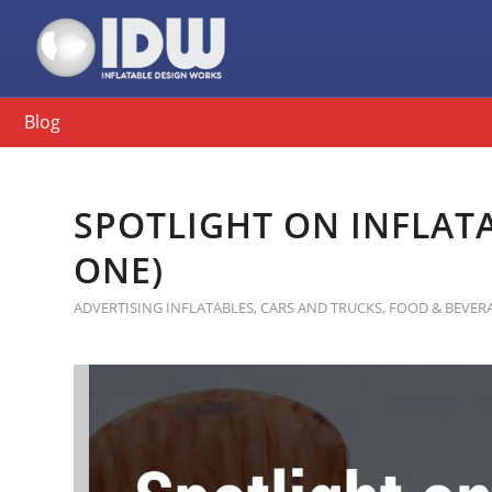
Blog
SPOTLIGHT ON INFLATA
ONE)
ADVERTISING INFLATABLES
,
CARS AND TRUCKS
,
FOOD & BEVER