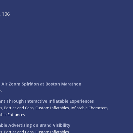
t 106
ke Air Zoom Spiridon at Boston Marathon
es
t Through Interactive Inflatable Experiences
es
,
Bottles and Cans
,
Custom Inflatables
,
Inflatable Characters
,
table Entrances
ble Advertising on Brand Visibility
es
,
Bottles and Cans
,
Custom Inflatables