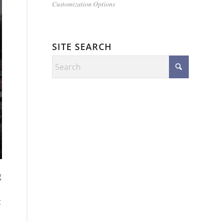
Customization Options
SITE SEARCH
g
t