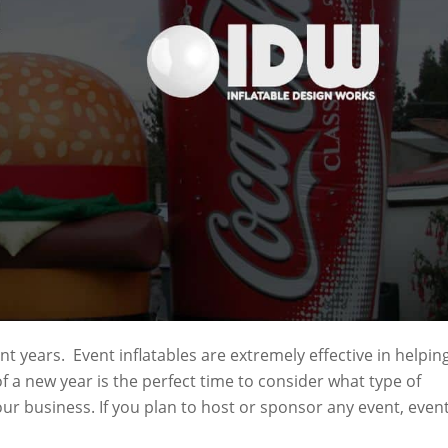
nt years. Event inflatables are extremely effective in helpin
of a new year is the perfect time to consider what type of
our business. If you plan to host or sponsor any event, even