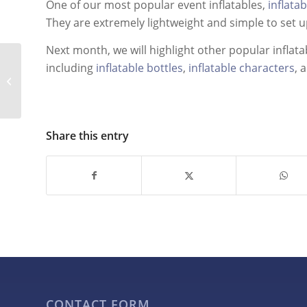
One of our most popular event inflatables,
inflata
They are extremely lightweight and simple to set 
Next month, we will highlight other popular inflata
Incorporating
including
inflatable bottles
,
inflatable characters
, 
Inflatable Marketing
Tools into Your
Advertising Plan
Share this entry
CONTACT FORM