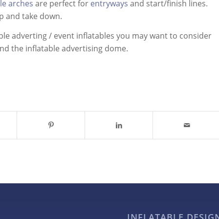
ble arches
are perfect for
entryways
and start/finish lines.
up and take down.
ble adverting / event inflatables you may want to consider
and the inflatable advertising dome.
INFLATABLE DESI