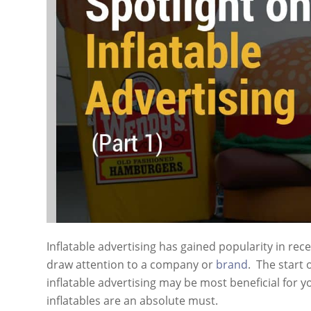
Inflatable advertising has gained popularity in rece
draw attention to a company or
brand
. The start 
inflatable advertising may be most beneficial for y
inflatables are an absolute must.