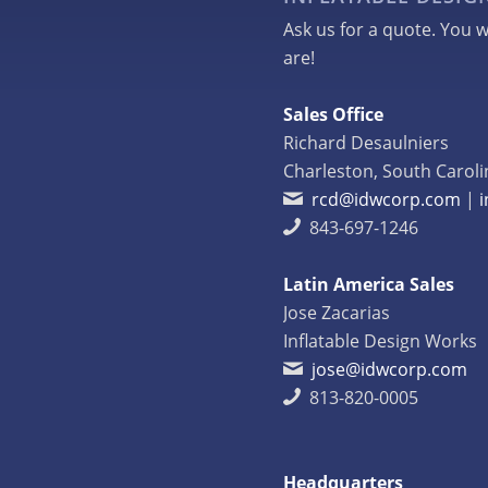
Ask us for a quote. You w
are!
Sales Office
Richard Desaulniers
Charleston, South Caroli
rcd@idwcorp.com
|
843-697-1246
Latin America Sales
Jose Zacarias
Inflatable Design Works
jose@idwcorp.com
813-820-0005
Headquarters