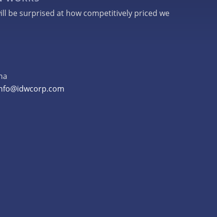
ill be surprised at how competitively priced we
na
info@idwcorp.com