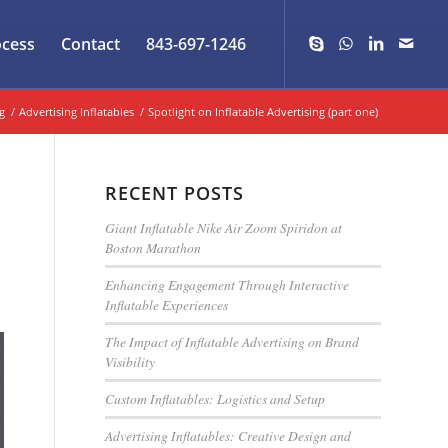
ocess
Contact
843-697-1246
g
/
Advertising Inflatables
/
Spotlight on Inflatable Advertising (part one)
RECENT POSTS
Giant Inflatable Nike Air Zoom Spiridon at
Boston Marathon
Enhancing Engagement Through Interactive
Inflatable Experiences
The Impact of Inflatable Advertising on Brand
Visibility
Custom Inflatables: Logistics and Setup
Advertising Inflatables: Creative Design and