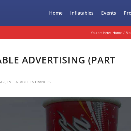
Home
Inflatables
Events
Pr
You are here:
Home
/
Blo
BLE ADVERTISING (PART
AGE
,
INFLATABLE ENTRANCES