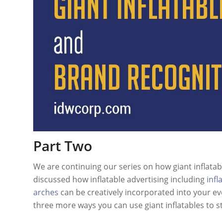
Part Two
We are continuing our series on how giant inflatab
discussed how inflatable advertising including
infl
arches
can be creatively incorporated into your ev
three more ways you can use giant inflatables to s