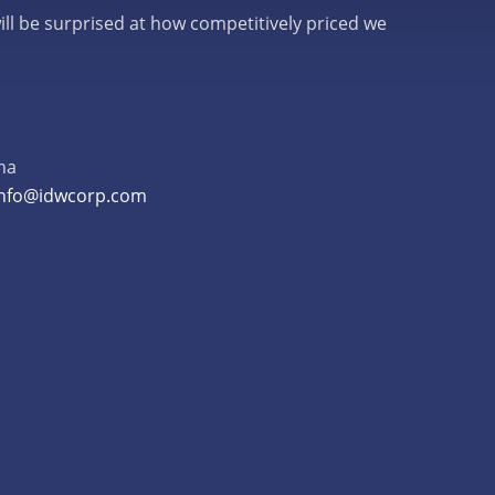
ill be surprised at how competitively priced we
na
info@idwcorp.com