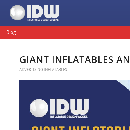
Blog
GIANT INFLATABLES A
ADVERTISING INFLATABLES