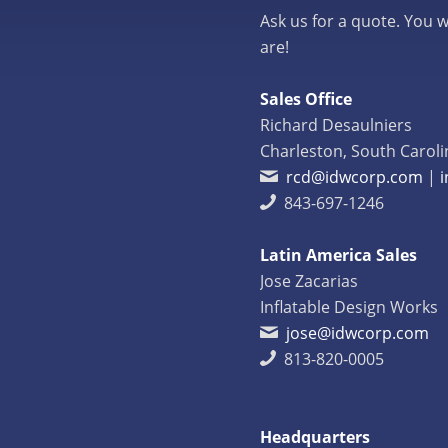
Ask us for a quote. You w
are!
Sales Office
Richard Desaulniers
Charleston, South Caroli
rcd@idwcorp.com
|
843-697-1246
Latin America Sales
Jose Zacarias
Inflatable Design Works
jose@idwcorp.com
813-820-0005
Headquarters