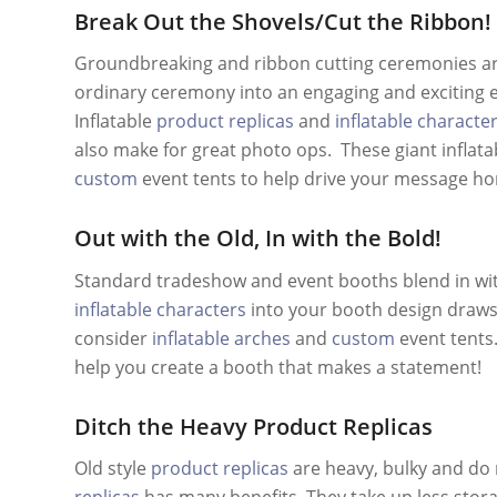
Break Out the Shovels/Cut the Ribbon!
Groundbreaking and ribbon cutting ceremonies are 
ordinary ceremony into an engaging and exciting e
Inflatable
product replicas
and
inflatable characte
also make for great photo ops. These giant infla
custom
event tents to help drive your message h
Out with the Old, In with the Bold!
Standard tradeshow and event booths blend in wit
inflatable characters
into your booth design draws a
consider
inflatable arches
and
custom
event tents.
help you create a booth that makes a statement!
Ditch the Heavy Product Replicas
Old style
product replicas
are heavy, bulky and do 