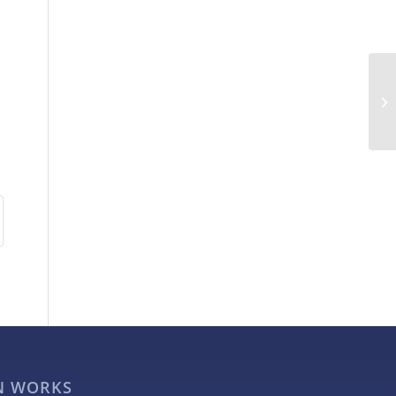
GN WORKS