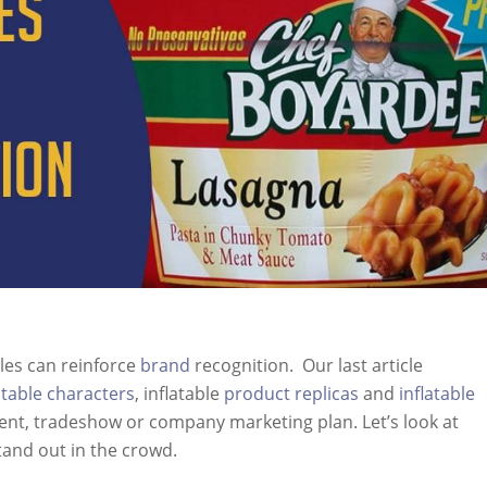
les can reinforce
brand
recognition. Our last article
atable characters
, inflatable
product replicas
and
inflatable
ent, tradeshow or company marketing plan. Let’s look at
tand out in the crowd.