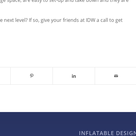
age space, are easy to set-up and take down and they are
next level? If so, give your friends at IDW a call to get
INFLATABLE DESI