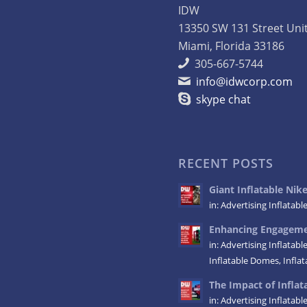
IDW
13350 SW 131 Street Uni
Miami, Florida 33186
305-667-5744
info@idwcorp.com
skype chat
RECENT POSTS
Giant Inflatable Ni
in:
Advertising Inflatabl
Enhancing Engagemen
in:
Advertising Inflatabl
Inflatable Domes
,
Infla
The Impact of Inflata
in:
Advertising Inflatabl