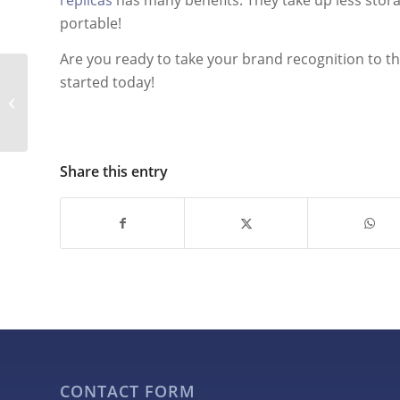
replicas
has many benefits. They take up less stor
portable!
Are you ready to take your brand recognition to the 
started today!
Using Giant Inflatables
to Reinforce Brand
Recognition
Share this entry
CONTACT FORM