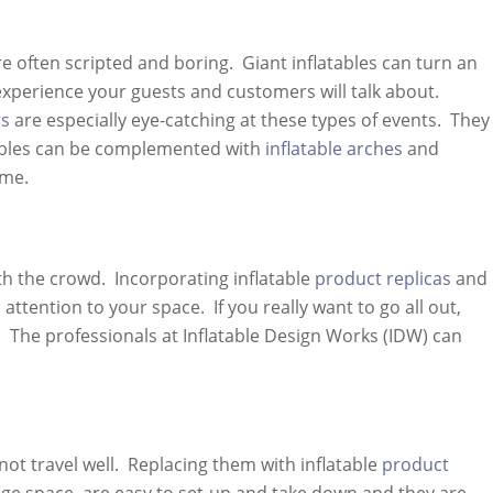
often scripted and boring. Giant inflatables can turn an
xperience your guests and customers will talk about.
rs
are especially eye-catching at these types of events. They
tables can be complemented with
inflatable arches
and
ome.
h the crowd. Incorporating inflatable
product replicas
and
ttention to your space. If you really want to go all out,
 The professionals at Inflatable Design Works (IDW) can
not travel well. Replacing them with inflatable
product