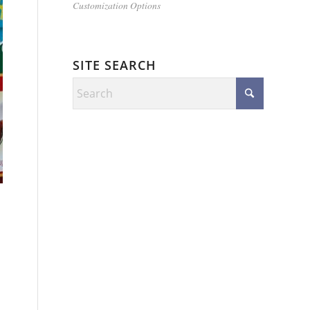
Customization Options
SITE SEARCH