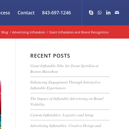
ocess
Contact
843-697-1246
/
Blog
/
Advertising Inflatables
/
Giant Inflatables and Brand Recognition
RECENT POSTS
Giant Inflatable Nike Air Zoom Spiridon at
Boston Marathon
Enhancing Engagement Through Interactive
Inflatable Experiences
The Impact of Inflatable Advertising on Brand
Visibility
Custom Inflatables: Logistics and Setup
Advertising Inflatables: Creative Design and