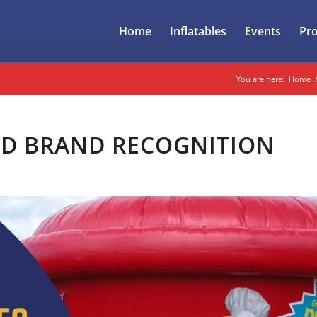
Home
Inflatables
Events
Pr
You are here:
Home
ND BRAND RECOGNITION