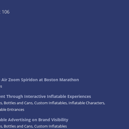
t 106
ke Air Zoom Spiridon at Boston Marathon
es
t Through Interactive Inflatable Experiences
es
,
Bottles and Cans
,
Custom Inflatables
,
Inflatable Characters
,
table Entrances
ble Advertising on Brand Visibility
es
,
Bottles and Cans
,
Custom Inflatables