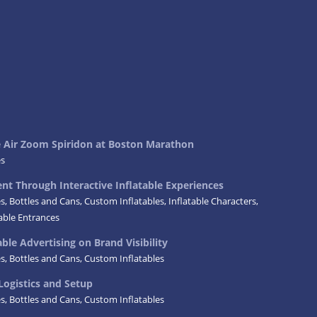
ke Air Zoom Spiridon at Boston Marathon
es
t Through Interactive Inflatable Experiences
es
,
Bottles and Cans
,
Custom Inflatables
,
Inflatable Characters
,
table Entrances
ble Advertising on Brand Visibility
es
,
Bottles and Cans
,
Custom Inflatables
Logistics and Setup
es
,
Bottles and Cans
,
Custom Inflatables