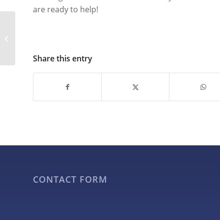
are ready to help!
What Types of Events
and Occasions are Ideal
for Giant Inflatables?
Share this entry
CONTACT FORM