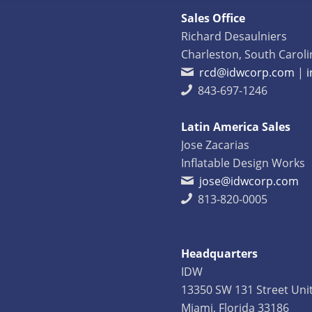
Sales Office
Richard Desaulniers
Charleston, South Caroli
rcd@idwcorp.com
|
843-697-1246
Latin America Sales
Jose Zacarias
Inflatable Design Works
jose@idwcorp.com
813-820-0005
Headquarters
IDW
13350 SW 131 Street Uni
Miami, Florida 33186