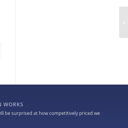
GN WORKS
ill be surprised at how competitively priced we