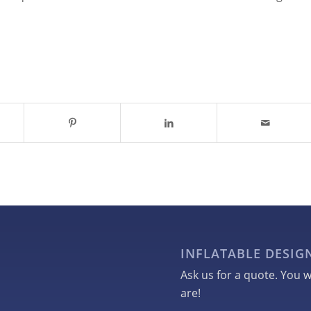
INFLATABLE DESI
Ask us for a quote. You w
are!