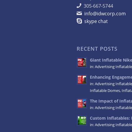
305-667-5744
info@idwcorp.com
skype chat
RECENT POSTS
Giant Inflatable Ni
in:
Advertising Inflatabl
Enhancing Engagemen
in:
Advertising Inflatabl
Inflatable Domes
,
Infla
The Impact of Inflata
in:
Advertising Inflatabl
Custom Inflatables: 
in:
Advertising Inflatabl