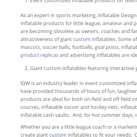
Event customized inflatable products for team
As an expert in
sports
marketing, Inflatable Desig
inflatable products for little league, amateur and 
are becoming obsolete as owners, coaches and fans
attractiveness of giant
custom
inflatables. Some o
mascots
, soccer balls, footballs, goal posts, inflat
product replicas
and advertising inflatables are i
Giant
custom
inflatables featuring interactive
IDW is an industry leader in event customized inf
have provided thousands of hours of fun, laughte
products are ideal for both on-field and off-field i
courses
, inflatable soccer and hockey nets, inflata
inflatable cash vaults. And, for hot summer days, i
Whether you are a little league coach or a marketi
create giant
custom
inflatables to fit your needs.