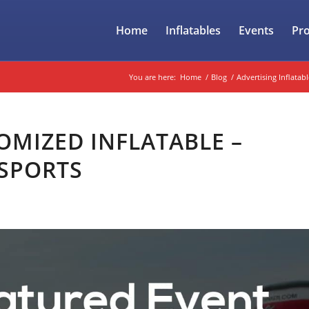
Home
Inflatables
Events
Pr
You are here:
Home
/
Blog
/
Advertising Inflatabl
OMIZED INFLATABLE –
 SPORTS