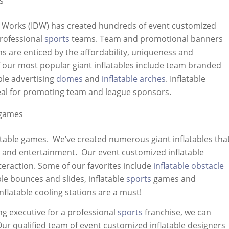
s
n Works (IDW) has created hundreds of event customized
professional
sports
teams. Team and promotional banners
 are enticed by the affordability, uniqueness and
f our most popular giant inflatables include team branded
able advertising
domes
and
inflatable arches
. Inflatable
deal for promoting team and league sponsors.
 games
latable games. We’ve created numerous giant inflatables tha
r and entertainment. Our event customized inflatable
nteraction. Some of our favorites include
inflatable obstacle
ble bounces and slides, inflatable
sports
games and
nflatable cooling stations are a must!
ng executive for a professional
sports
franchise, we can
 Our qualified team of event customized inflatable designers