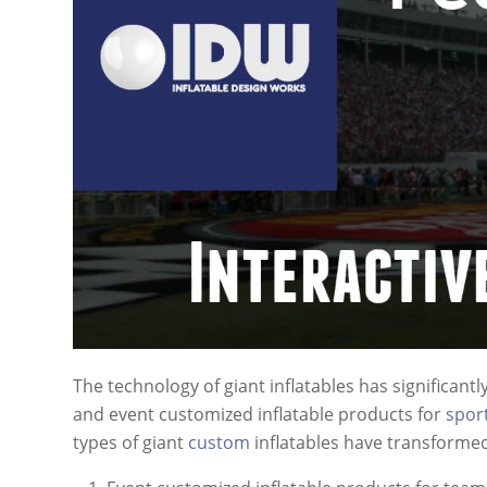
The technology of giant inflatables has significant
and event customized inflatable products for
spor
types of giant
custom
inflatables have transforme