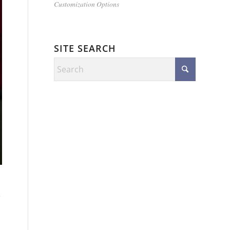
Customization Options
SITE SEARCH
e