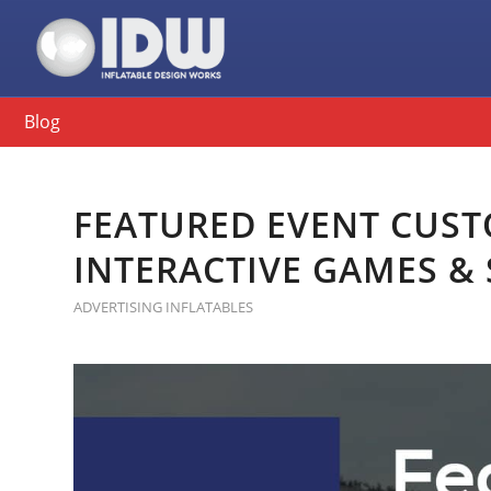
Blog
FEATURED EVENT CUST
INTERACTIVE GAMES &
ADVERTISING INFLATABLES