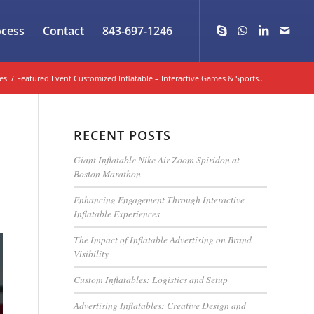
ocess
Contact
843-697-1246
es
/
Featured Event Customized Inflatable – Interactive Games & Sports...
RECENT POSTS
Giant Inflatable Nike Air Zoom Spiridon at
Boston Marathon
Enhancing Engagement Through Interactive
Inflatable Experiences
The Impact of Inflatable Advertising on Brand
Visibility
Custom Inflatables: Logistics and Setup
Advertising Inflatables: Creative Design and