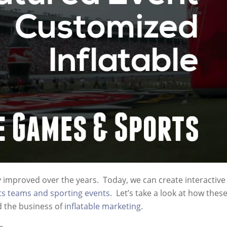
ly improved over the years. Today, we can create interactive
ts teams and sporting events.
Let’s take a look at how thes
d the business of
inflatable marketing
.