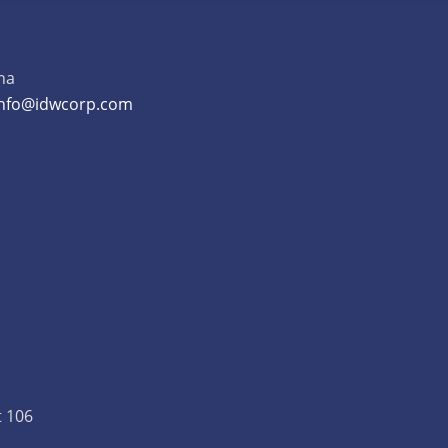
na
info@idwcorp.com
t 106