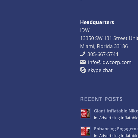
Headquarters
IDW
13350 SW 131 Street Uni
Miami, Florida 33186
305-667-5744
info@idwcorp.com
skype chat
RECENT POSTS
Giant Inflatable Ni
in:
Advertising Inflatabl
Enhancing Engagemen
in:
Advertising Inflatabl