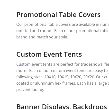
Promotional Table Covers
Our promotional table covers are available in nume
unfitted and round. Each of our promotional table
brand
and match your style.
Custom Event Tents
Custom
event tents are perfect for tradeshows, fe
more. Each of our
custom
event tents are easy to 
following sizes: 10X10, 10X15, 10X20, 20X20. Our
cu
coated or aluminum hex frames. Each has a large 
prevent fading.
Banner Displays
,
Backdrops