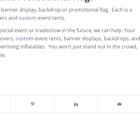
a banner display, backdrop or promotional flag. Each is a
vers and
custom
event tents.
pecial event or tradeshow in the future, we can help. Your
covers,
custom
event tents, banner displays, backdrops, an
ertising inflatables. You won’t just stand out in the crowd,
ay.