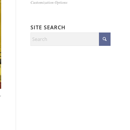
Customization Options
SITE SEARCH
r