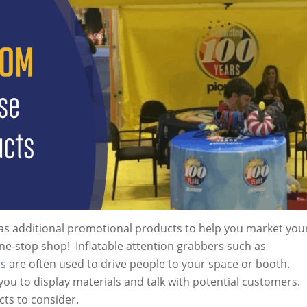
has additional promotional products to help you market you
e-stop shop! Inflatable attention grabbers such as
rs
are often used to drive people to your space or booth.
you to display materials and talk with potential customers.
cts to consider.