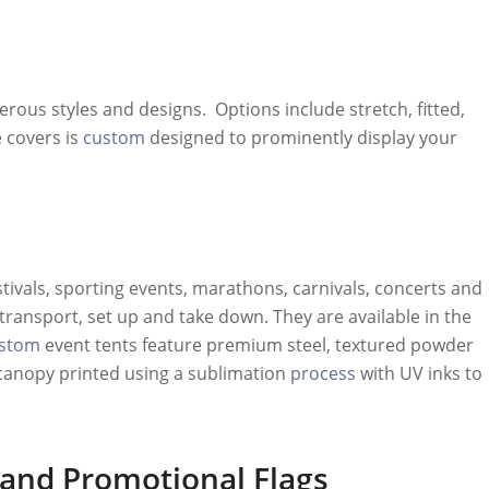
rous styles and designs. Options include stretch, fitted,
 covers is
custom
designed to prominently display your
stivals, sporting events, marathons, carnivals, concerts and
transport, set up and take down. They are available in the
stom
event tents feature premium steel, textured powder
canopy printed using a sublimation
process
with UV inks to
and
Promotional Flags