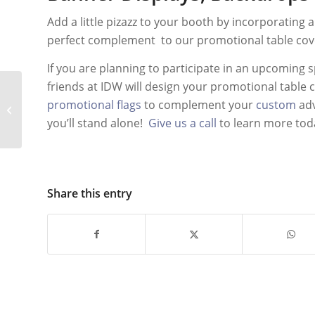
Add a little pizazz to your booth by incorporating 
perfect complement to our promotional table co
If you are planning to participate in an upcoming s
friends at IDW will design your promotional table 
Effective Use of
promotional flags
to complement your
custom
adv
Custom Advertising
you’ll stand alone!
Give us a call
to learn more tod
Inflatables
Share this entry