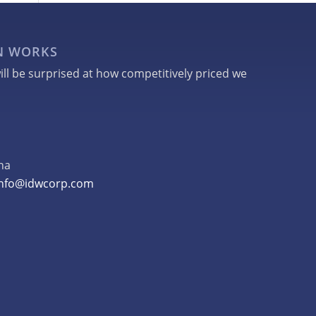
GN WORKS
ill be surprised at how competitively priced we
na
info@idwcorp.com