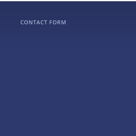
CONTACT FORM