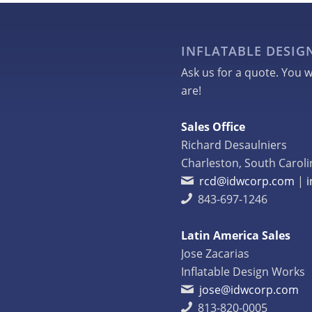
INFLATABLE DESI
Ask us for a quote. You w
are!
Sales Office
Richard Desaulniers
Charleston, South Caroli
rcd@idwcorp.com
|
843-697-1246
Latin America Sales
Jose Zacarias
Inflatable Design Works
jose@idwcorp.com
813-820-0005