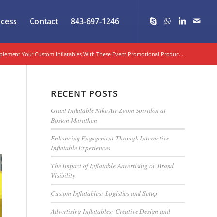
ocess
Contact
843-697-1246
lement Your Custom Inflatables With These Event Promotional Produc...
RECENT POSTS
Giant Inflatable Nike Air Zoom Spiridon at
Boston Marathon
Enhancing Engagement Through Interactive
Inflatable Experiences
The Impact of Inflatable Advertising on Brand
Visibility
Custom Inflatables: Logistics and Setup
Advertising Inflatables: Creative Design and