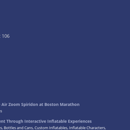
t 106
ke Air Zoom Spiridon at Boston Marathon
es
t Through Interactive Inflatable Experiences
es
,
Bottles and Cans
,
Custom Inflatables
,
Inflatable Characters
,