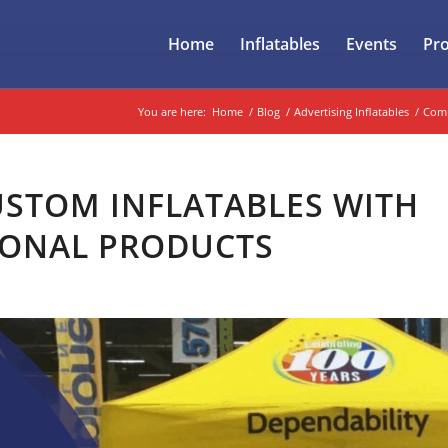
Home
Inflatables
Events
Pr
You are here:
Home
/
Blog
/
Advertising Inflatables
/
Comp
STOM INFLATABLES WITH
IONAL PRODUCTS