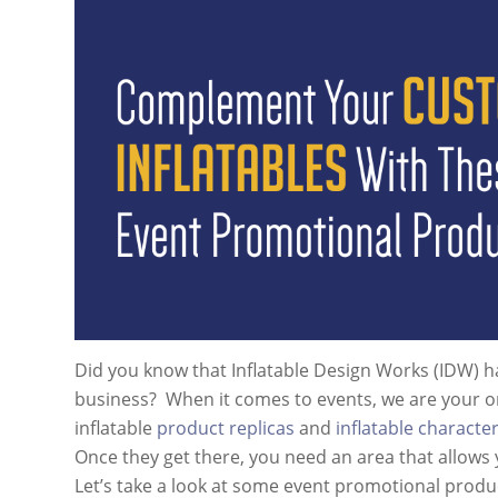
Did you know that Inflatable Design Works (IDW) 
business? When it comes to events, we are your on
inflatable
product replicas
and
inflatable characte
Once they get there, you need an area that allows 
Let’s take a look at some event promotional produ