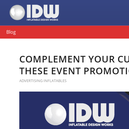
Blog
COMPLEMENT YOUR CU
THESE EVENT PROMOT
ADVERTISING INFLATABLES